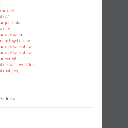
ot
xus slot
ot777
tus judi bola
ja slot
tus slot dana
ndar togel online
tus slot hackshaw
tus slot hackshaw
tus win88
ot deposit ovo 10rb
ot mahjong
Partners