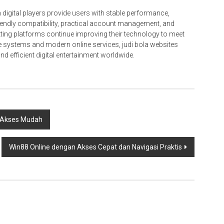
n digital players provide users with stable performance,
iendly compatibility, practical account management, and
ting platforms continue improving their technology to meet
ble systems and modern online services, judi bola websites
d efficient digital entertainment worldwide.
n Akses Mudah
Win88 Online dengan Akses Cepat dan Navigasi Praktis