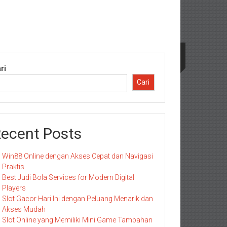
ri
Cari
ecent Posts
Win88 Online dengan Akses Cepat dan Navigasi
Praktis
Best Judi Bola Services for Modern Digital
Players
Slot Gacor Hari Ini dengan Peluang Menarik dan
Akses Mudah
Slot Online yang Memiliki Mini Game Tambahan