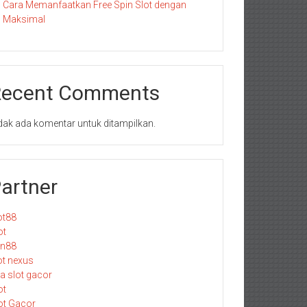
Cara Memanfaatkan Free Spin Slot dengan
Maksimal
Recent Comments
dak ada komentar untuk ditampilkan.
artner
ot88
ot
n88
ot nexus
ja slot gacor
ot
ot Gacor