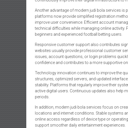
continuously improve their digital infrastructure to m
Another advantage of modern judi bola services is 
platforms now provide simplified registration method
improve user convenience. Efficient account mana
technical difficulties while managing online activity.
beginners and experienced football betting users.
Responsive customer support also contributes signifi
websites usually provide professional customer serv
issues, account questions, or login problems quickl
confidence and contributes to a more supportive onl
Technology innovation continues to improve the qual
structures, optimized servers, and updated interface
stability. Platforms that regularly improve their sys
active digital users. Continuous updates also help 
periods.
In addition, modern judi bola services focus on creat
locations and internet conditions. Stable systems a
online access regardless of device type or operatin
support smoother daily entertainment experiences.