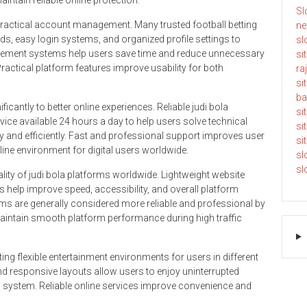
aintain reliable online protection.
Sl
practical account management. Many trusted football betting
ne
s, easy login systems, and organized profile settings to
sl
gement systems help users save time and reduce unnecessary
si
 Practical platform features improve usability for both
ra
si
ba
cantly to better online experiences. Reliable judi bola
si
ice available 24 hours a day to help users solve technical
si
y and efficiently. Fast and professional support improves user
si
ine environment for digital users worldwide.
sl
sl
ity of judi bola platforms worldwide. Lightweight website
s help improve speed, accessibility, and overall platform
tems are generally considered more reliable and professional by
maintain smooth platform performance during high traffic
ing flexible entertainment environments for users in different
nd responsive layouts allow users to enjoy uninterrupted
g system. Reliable online services improve convenience and