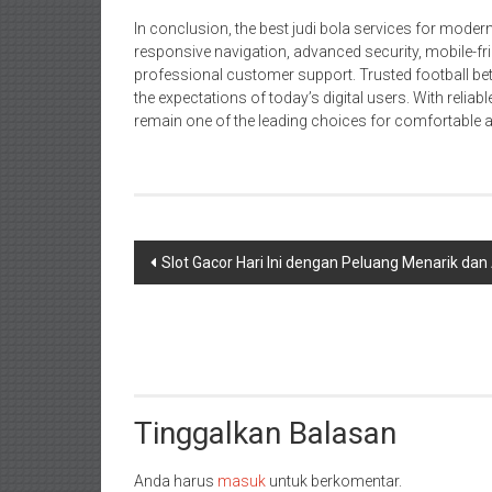
In conclusion, the best judi bola services for moder
responsive navigation, advanced security, mobile-fr
professional customer support. Trusted football bet
the expectations of today’s digital users. With relia
remain one of the leading choices for comfortable an
Navigasi
Slot Gacor Hari Ini dengan Peluang Menarik da
pos
Tinggalkan Balasan
Anda harus
masuk
untuk berkomentar.