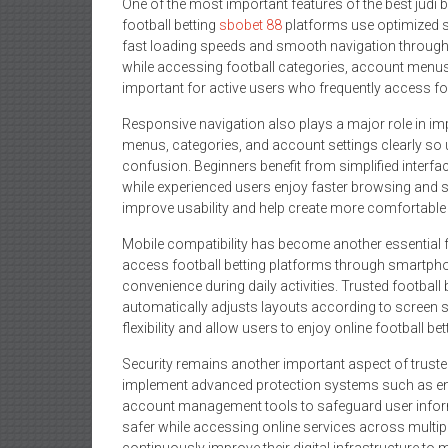
One of the most important features of the best judi 
football betting
sbobet 88
platforms use optimized se
fast loading speeds and smooth navigation througho
while accessing football categories, account menus, 
important for active users who frequently access foot
Responsive navigation also plays a major role in im
menus, categories, and account settings clearly so
confusion. Beginners benefit from simplified interfac
while experienced users enjoy faster browsing an
improve usability and help create more comfortable 
Mobile compatibility has become another essential f
access football betting platforms through smartphon
convenience during daily activities. Trusted footbal
automatically adjusts layouts according to screen 
flexibility and allow users to enjoy online football 
Security remains another important aspect of trusted
implement advanced protection systems such as en
account management tools to safeguard user informa
safer while accessing online services across multip