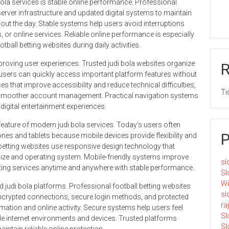
bola services is stable online performance. Professional
rver infrastructure and updated digital systems to maintain
ut the day. Stable systems help users avoid interruptions
or online services. Reliable online performance is especially
ball betting websites during daily activities.
proving user experiences. Trusted judi bola websites organize
 users can quickly access important platform features without
es that improve accessibility and reduce technical difficulties,
Ti
d smoother account management. Practical navigation systems
digital entertainment experiences.
eature of modern judi bola services. Today’s users often
P
es and tablets because mobile devices provide flexibility and
l betting websites use responsive design technology that
size and operating system. Mobile-friendly systems improve
sl
betting services anytime and anywhere with stable performance.
Sl
Wi
 judi bola platforms. Professional football betting websites
sl
crypted connections, secure login methods, and protected
ra
tion and online activity. Secure systems help users feel
Sl
le internet environments and devices. Trusted platforms
Sl