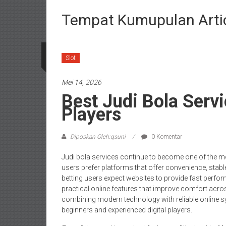
Lompat
ke
Tempat Kumupulan Artic
konten
Slot
Mei 14, 2026
Best Judi Bola Servi
Players
Diposkan Oleh:qsuni
0 Komentar
Judi bola services continue to become one of the m
users prefer platforms that offer convenience, stab
betting users expect websites to provide fast perfo
practical online features that improve comfort acros
combining modern technology with reliable online s
beginners and experienced digital players.