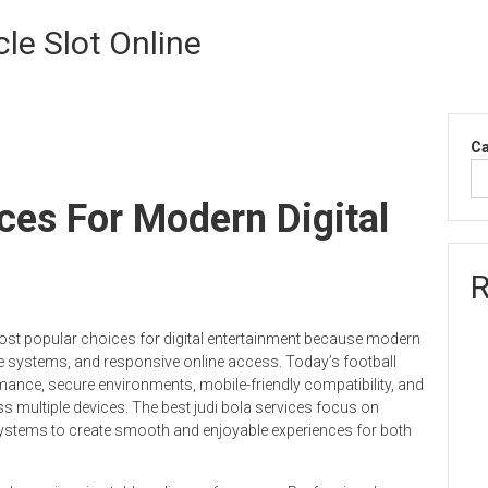
le Slot Online
Ca
ces For Modern Digital
R
ost popular choices for digital entertainment because modern
le systems, and responsive online access. Today’s football
rmance, secure environments, mobile-friendly compatibility, and
s multiple devices. The best judi bola services focus on
ystems to create smooth and enjoyable experiences for both